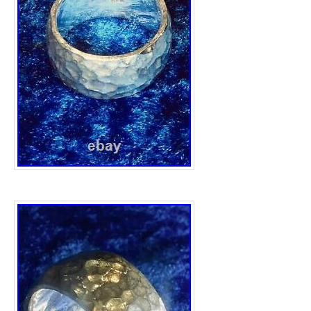
Country/Region of Manufacture: United
Handmade: Yes
Colour: Silver
Main Stone: No Stone