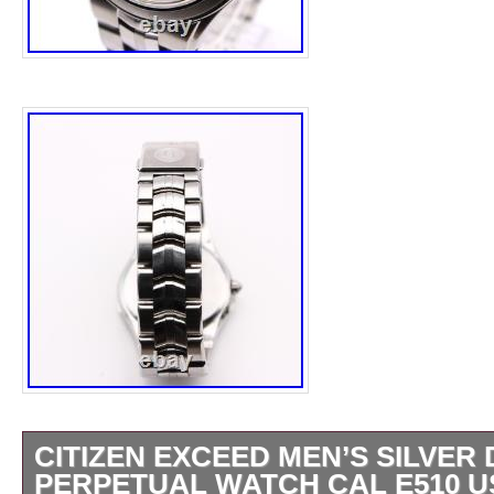
CITIZEN EXCEED MEN’S SILVER 
PERPETUAL WATCH CAL E510 U