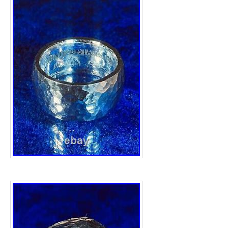
that it is made from. Wide ring band width 
Heavyweight 25.14grams, obviously a slight
the process of creation from it’s original wei
stunning quality ring made to last a lifetim
are safely and securely packaged. Any jewel
picture display purposes only. Once posted,
information will be provided. Thanks, pleas
other great Silver items. This item is in the
& Watches\Fine Jewellery\Rings”. The seller
“the.silver.barrel” and is located in this cou
can be shipped to United Kingdom, Antigua
Austria, Belgium, Bulgaria, Croatia, Republi
Czech Republic, Denmark, Estonia, Finland
Greece, Hungary, Ireland, Italy, Latvia, Lit
Malta, Netherlands, Poland, Portugal, Roma
Slovenia, Spain, Sweden, Australia, United 
Canada, Japan, New Zealand, Israel, Hong