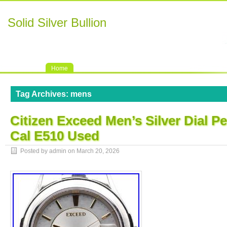
Solid Silver Bullion
Home
Tag Archives:
mens
Citizen Exceed Men’s Silver Dial P
Cal E510 Used
Posted by admin on
March 20, 2026