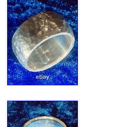
FS with the meaning that it is made from. W
of 13.43 mm. Heavyweight 24.57grams, obvi
weight loss from it’s original 1oz weight due
creation. Overall a stunning quality ring made
and beyond. Items are safely and securely
jewellery boxes are for picture display purp
posted, tracking information will be provide
check out my other great Silver items. This i
category “Jewellery & Watches\Fine Jewelle
seller is “the.silver.barrel” and is located in 
This item can be shipped to United Kingdo
Ring Size: X 1/2
Brand: Unbranded
Type: Ring
Metal Purity: 999
Style: Band
Base Metal: Fine Silver
Metal: Fine Silver