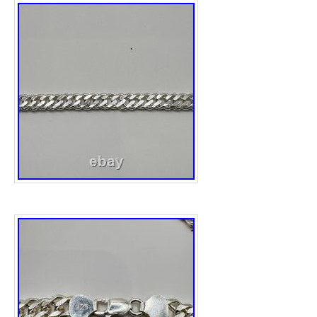
the bezel, case sides, case back, and bracel
operate perfectly. Manufactured in Japan, th
embodies CITIZEN’s commitment to quality 
It is a perfect addition to any collection or a
accessory for daily wear. Accuracy: ±10 sec
Display: Analog (hours, minutes, seconds) 
Material: Stainless Steel. Case Thickness: 
Color: Not specified. Good Condition Citiz
Watch Vintage Perpetual. Our store is loca
will help you to find what you are looking for
over Japan. International Buyers – Please N