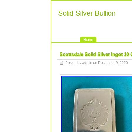
Solid Silver Bullion
Home
Scottsdale Solid Silver Ingot 10
Posted by admin on December 9, 2020