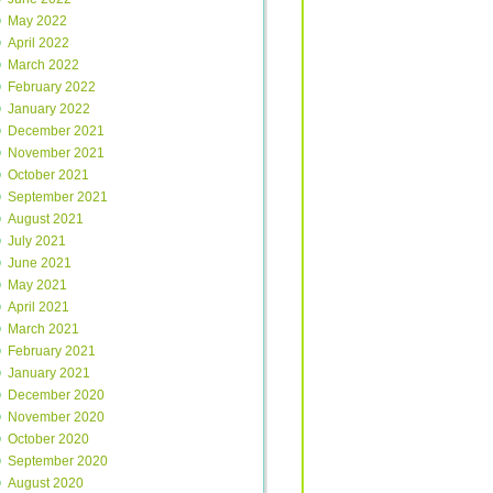
May 2022
April 2022
March 2022
February 2022
January 2022
December 2021
November 2021
October 2021
September 2021
August 2021
July 2021
June 2021
May 2021
April 2021
March 2021
February 2021
January 2021
December 2020
November 2020
October 2020
September 2020
August 2020