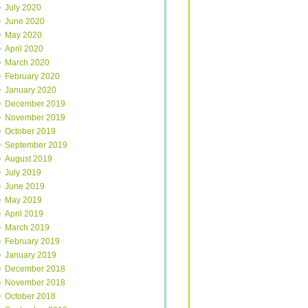
July 2020
June 2020
May 2020
April 2020
March 2020
February 2020
January 2020
December 2019
November 2019
October 2019
September 2019
August 2019
July 2019
June 2019
May 2019
April 2019
March 2019
February 2019
January 2019
December 2018
November 2018
October 2018