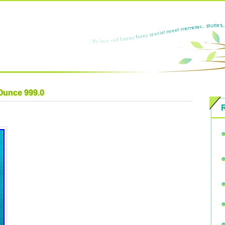
 Ounce 999.0