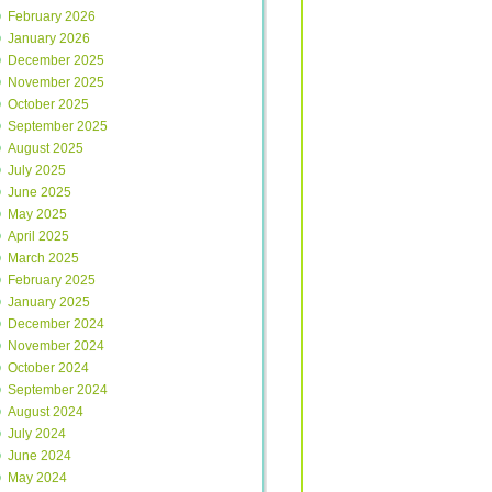
February 2026
January 2026
December 2025
November 2025
October 2025
September 2025
August 2025
July 2025
June 2025
May 2025
April 2025
March 2025
February 2025
January 2025
December 2024
November 2024
October 2024
September 2024
August 2024
July 2024
June 2024
May 2024