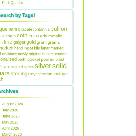
Park Quarter
Search by Tags!
bullion
ique
bars
bracelet
britannia
coin
coins
edelmetalle
chain
ule
fine
gold
geiger
gram
grams
on
lmarked
ingot
lunar
hand
kilo
married
t
original
ounce
necklace
newly
pendant
onalised
pocket
perth
poured
proof
silver
solid
e
rare
sealed
series
uare
sterling
vintage
troy
victorian
ch
Archives
August 2026
July 2026
June 2026
May 2026
April 2026
March 2026