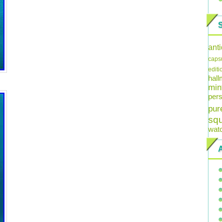
ant
caps
editi
hal
min
pers
pur
sq
wat