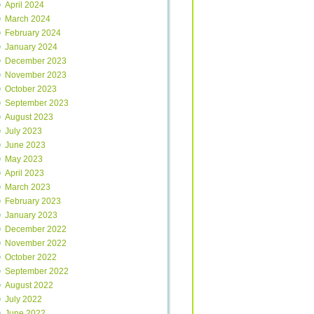
April 2024
March 2024
February 2024
January 2024
December 2023
November 2023
October 2023
September 2023
August 2023
July 2023
June 2023
May 2023
April 2023
March 2023
February 2023
January 2023
December 2022
November 2022
October 2022
September 2022
August 2022
July 2022
June 2022