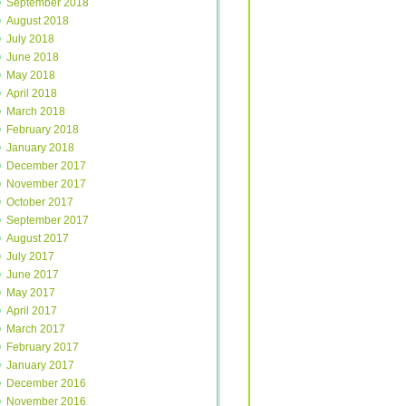
September 2018
August 2018
July 2018
June 2018
May 2018
April 2018
March 2018
February 2018
January 2018
December 2017
November 2017
October 2017
September 2017
August 2017
July 2017
June 2017
May 2017
April 2017
March 2017
February 2017
January 2017
December 2016
November 2016