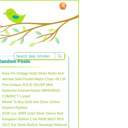
Random Posts
Rare Fin Vintage Solid Silver Niello And
Vermeil Gold Pocket Watch Chain 49 CM
Fine Antique SOLID SILVER Mint
Guilloche Enamel Roses MIRRORED
COMPACT Locket
Where To Buy Gold And Silver Online
Dealers Ranked
2026 1oz. 9999 Solid Silver Ounce Red
Kangaroo Bullion Coin Perth Mint? 99.9
2015 5oz Silver Bullion Saratoga National